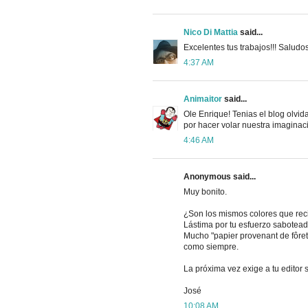
Nico Di Mattia
said...
Excelentes tus trabajos!!! Saludos
4:37 AM
Animaitor
said...
Ole Enrique! Tenias el blog olvida
por hacer volar nuestra imaginac
4:46 AM
Anonymous said...
Muy bonito.
¿Son los mismos colores que reci
Lástima por tu esfuerzo sabotead
Mucho "papier provenant de fôret
como siempre.
La próxima vez exige a tu editor se
José
10:08 AM