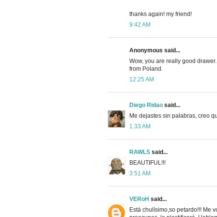
thanks again! my friend!
9:42 AM
Anonymous said...
Wow, you are really good drawer. I
from Poland.
12:25 AM
Diego Ridao
said...
Me dejastes sin palabras, creo q
1:33 AM
RAWLS
said...
BEAUTIFUL!!!
3:51 AM
VERoH
said...
Está chulísimo,so petardo!!! Me v