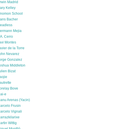
rwin Madrid
ary Kelley
nomon School
ans Bacher
eadless
ermann Mejia
.A. Cerro
avi Montes
avier de la Torre
ohn Nevarez
orge Gonzalez
oshua Middleton
ulien Bizat
aojie
autrette
orelay Bove
ai-e
anu Arenas (Yacin)
arcelo Frusin
arcelo Vignali
arrazkilarixe
artin Wittig
iquel Montlló