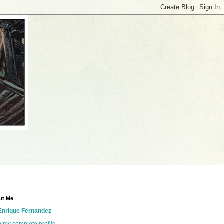
ut Me
Enrique Fernandez