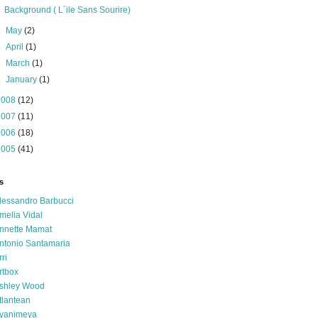
Background ( L´ile Sans Sourire)
►
May
(2)
►
April
(1)
►
March
(1)
►
January
(1)
2008
(12)
2007
(11)
2006
(18)
2005
(41)
s
lessandro Barbucci
melia Vidal
nnette Mamat
ntonio Santamaria
rri
rtbox
shley Wood
tlantean
yanimeya