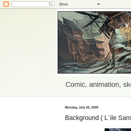
Comic, animation, sk
Monday, July 20, 2009
Background ( L´ile San