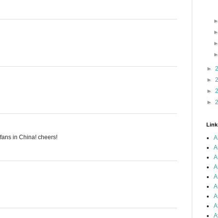
►
►
►
►
Link
 fans in China! cheers!
A
A
A
A
A
A
A
A
A