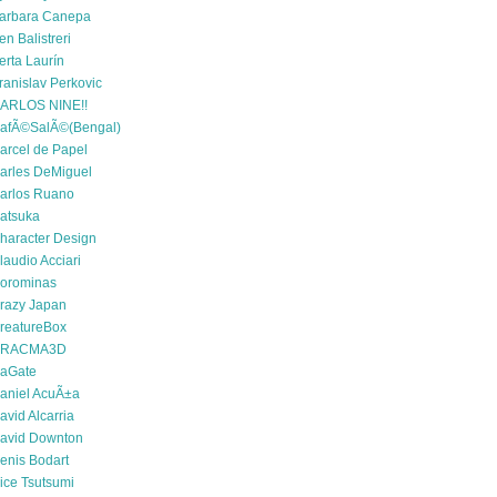
arbara Canepa
en Balistreri
erta Laurín
ranislav Perkovic
ARLOS NINE!!
afÃ©SalÃ©(Bengal)
arcel de Papel
arles DeMiguel
arlos Ruano
atsuka
haracter Design
laudio Acciari
orominas
razy Japan
reatureBox
RACMA3D
aGate
aniel AcuÃ±a
avid Alcarria
avid Downton
enis Bodart
ice Tsutsumi