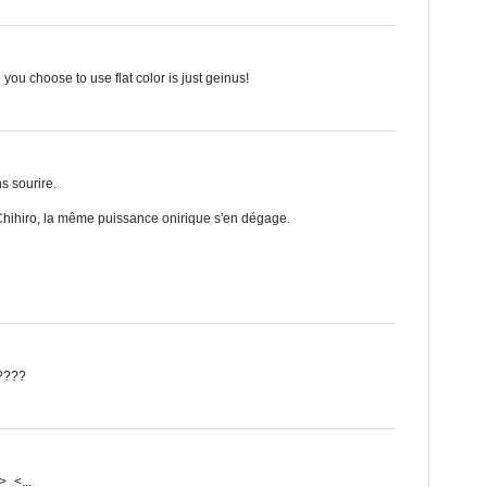
 you choose to use flat color is just geinus!
ns sourire.
hihiro, la même puissance onirique s'en dégage.
?????
>_<...