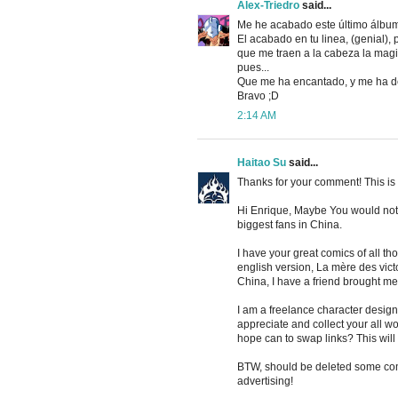
Alex-Triedro
said...
Me he acabado este último álbum
El acabado en tu linea, (genial)
que me traen a la cabeza la magi
pues...
Que me ha encantado, y me ha d
Bravo ;D
2:14 AM
Haitao Su
said...
Thanks for your comment! This is
Hi Enrique, Maybe You would not
biggest fans in China.
I have your great comics of all t
english version, La mère des victoi
China, I have a friend brought m
I am a freelance character designe
appreciate and collect your all wor
hope can to swap links? This will 
BTW, should be deleted some comm
advertising!