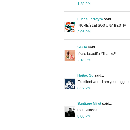
1:25 PM
Lucas Ferreyra
said...
INCREÍBLE! SOS UNA BESTIA!
2:06 PM
SHOo
said...
It's so beautiful! Thanks!!
2:18 PM
Haitao Su
said...
Excellent work! I am your biggest
6:32 PM
Santiago Miret
said...
maravilloso!
8:06 PM