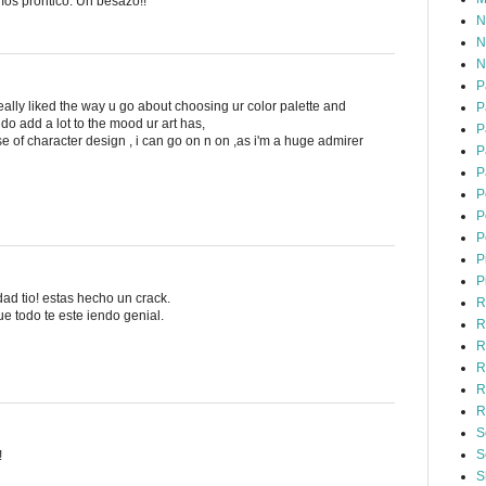
mos prontico. Un besazo!!
N
N
N
P
 really liked the way u go about choosing ur color palette and
P
do add a lot to the mood ur art has,
P
e of character design , i can go on n on ,as i'm a huge admirer
P
P
P
P
P
P
P
ad tio! estas hecho un crack.
R
e todo te este iendo genial.
R
R
R
R
R
S
S
!
S