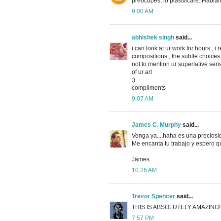
preocupes, lo plastificaré. Habla
9:00 AM
abhishek singh
said...
i can look at ur work for hours , i
compositions , the subtle choices 
not to mention ur superlative sens
of ur art
:)
compliments
9:07 AM
James C. Murphy
said...
Venga ya....haha es una preciosid
Me encanta tu trabajo y espero qu
James
10:26 AM
Trevor Spencer
said...
THIS IS ABSOLUTELY AMAZING!
7:57 PM