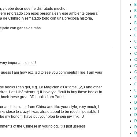
B
, y debo decir que he disfrutado mucho.
B
, pero reforzado con esos personajes y ese ambiente general
B
a de Chihiro, y rematado todo con una preciosa historia,
B
ejado con ganas de más.
C
C
C
C
C
C
 very important to me！
C
C
 guess I am how excited to see you comments! True, I am your
C
C
hose books I can get, e.g. Le Magicien d'Oz tome1,2,3 and other
C
res, Les Libérateurs. :) It is very difficult to buy these books in
D
e back these great BD books from Paris!
D
r and illustrator from China and like your style, very much, I
D
ks close to crazy! I was afraid about to be rude. if possible, I
D
be my honor. I have put your blog to join my link. :D
D
ents of the Chinese in your blog, it is just useless
D
D