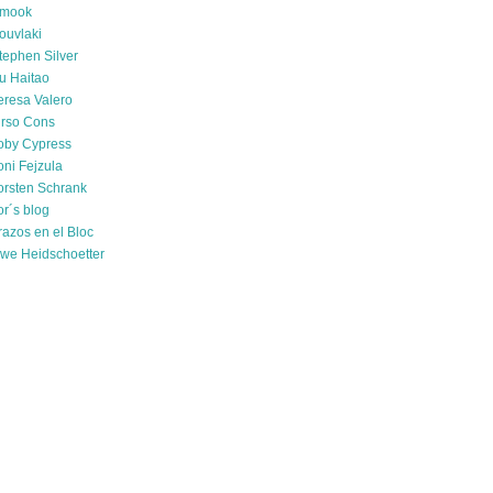
mook
ouvlaki
tephen Silver
u Haitao
eresa Valero
irso Cons
oby Cypress
oni Fejzula
orsten Schrank
or´s blog
razos en el Bloc
we Heidschoetter