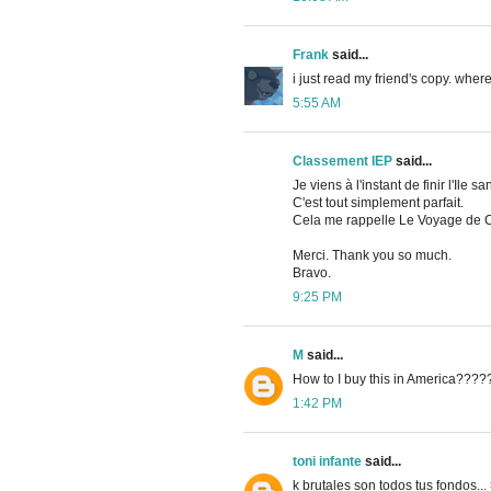
Frank
said...
i just read my friend's copy. where
5:55 AM
Classement IEP
said...
Je viens à l'instant de finir l'Ile sa
C'est tout simplement parfait.
Cela me rappelle Le Voyage de C
Merci. Thank you so much.
Bravo.
9:25 PM
M
said...
How to I buy this in America???
1:42 PM
toni infante
said...
k brutales son todos tus fondos... 