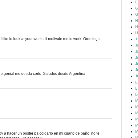
E
G
G
H
H
H
 like to look at your works. It motivate me to work. Greetings
J
J
J
J
J
J
ue genial me queda corto. Saludos desde Argentina
J
L
L
L
M
M
M
M
M
M
oy a hacer un poster pa colgarlo en mi cuarto de baño, no te
M