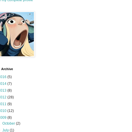
 my complete profile
 Archive
2016
(5)
2014
(7)
2013
(8)
2012
(28)
2011
(9)
2010
(12)
2009
(8)
►
October
(2)
▼
July
(1)