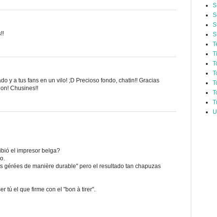
S
S
S
!!
S
T
T
T
T
do y a tus fans en un vilo! ;D Precioso fondo, chatin!! Gracias
T
ion! Chusines!!
T
T
U
bió el impresor belga?
o.
s gérées de manière durable" pero el resultado tan chapuzas
r tú el que firme con el "bon à tirer".