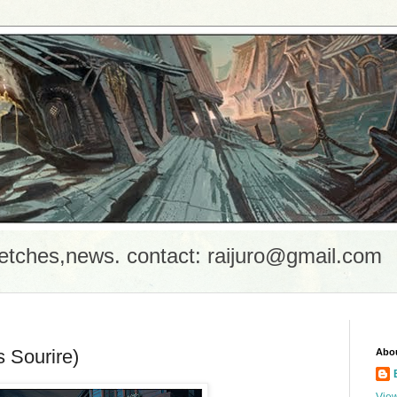
etches,news. contact: raijuro@gmail.com
s Sourire)
Abo