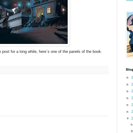
View
 post for a long while, here´s one of the panels of the book.
Blog
►
►
►
►
►
►
▼