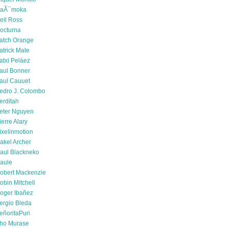
aÃ¯moka
eil Ross
octurna
atch Orange
atrick Mate
atxi Peláez
aul Bonner
aul Cauuet
edro J. Colombo
erditah
eter Nguyen
ierre Alary
ixelinmotion
akel Archer
aul Blackneko
aule
obert Mackenzie
obin Mitchell
oger Ibañez
ergio Bleda
eñoritaPuri
ho Murase