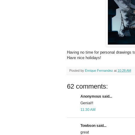
Having no time for personal drawings to
Have nice holidays!
Posted by
Enrique Fernandez
at
10:28 AM
62 comments:
Anonymous said...
Genial!!
11:30 AM
Towbson said...
great