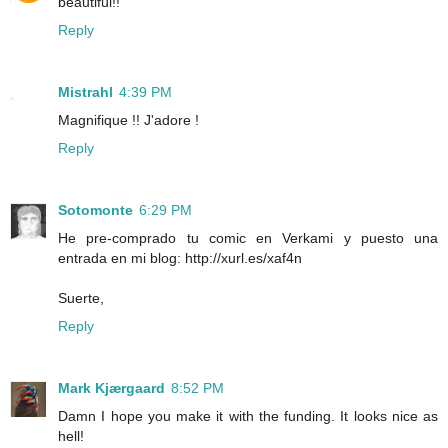
beautiful!!
Reply
Mistrahl
4:39 PM
Magnifique !! J'adore !
Reply
Sotomonte
6:29 PM
He pre-comprado tu comic en Verkami y puesto una
entrada en mi blog: http://xurl.es/xaf4n
Suerte,
Reply
Mark Kjærgaard
8:52 PM
Damn I hope you make it with the funding. It looks nice as
hell!