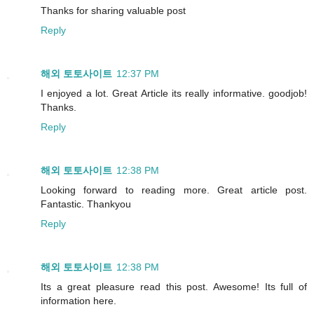
Thanks for sharing valuable post
Reply
해외 토토사이트
12:37 PM
I enjoyed a lot. Great Article its really informative. goodjob!
Thanks.
Reply
해외 토토사이트
12:38 PM
Looking forward to reading more. Great article post.
Fantastic. Thankyou
Reply
해외 토토사이트
12:38 PM
Its a great pleasure read this post. Awesome! Its full of
information here.