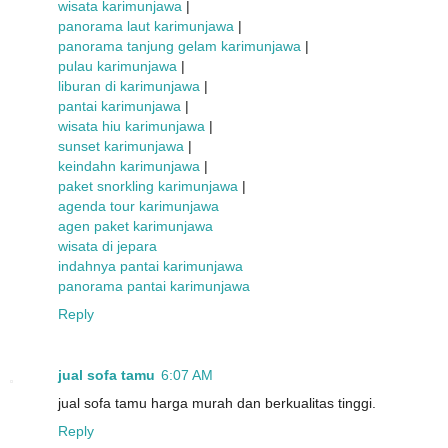
wisata karimunjawa
|
panorama laut karimunjawa
|
panorama tanjung gelam karimunjawa
|
pulau karimunjawa
|
liburan di karimunjawa
|
pantai karimunjawa
|
wisata hiu karimunjawa
|
sunset karimunjawa
|
keindahn karimunjawa
|
paket snorkling karimunjawa
|
agenda tour karimunjawa
agen paket karimunjawa
wisata di jepara
indahnya pantai karimunjawa
panorama pantai karimunjawa
Reply
jual sofa tamu
6:07 AM
jual sofa tamu harga murah dan berkualitas tinggi.
Reply