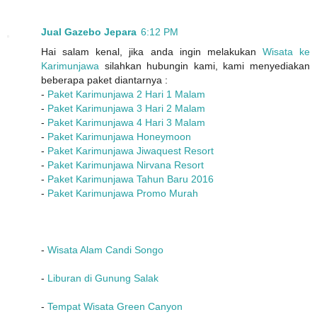
Jual Gazebo Jepara
6:12 PM
Hai salam kenal, jika anda ingin melakukan
Wisata ke
Karimunjawa
silahkan hubungin kami, kami menyediakan
beberapa paket diantarnya :
-
Paket Karimunjawa 2 Hari 1 Malam
-
Paket Karimunjawa 3 Hari 2 Malam
-
Paket Karimunjawa 4 Hari 3 Malam
-
Paket Karimunjawa Honeymoon
-
Paket Karimunjawa Jiwaquest Resort
-
Paket Karimunjawa Nirvana Resort
-
Paket Karimunjawa Tahun Baru 2016
-
Paket Karimunjawa Promo Murah
-
Wisata Alam Candi Songo
-
Liburan di Gunung Salak
-
Tempat Wisata Green Canyon