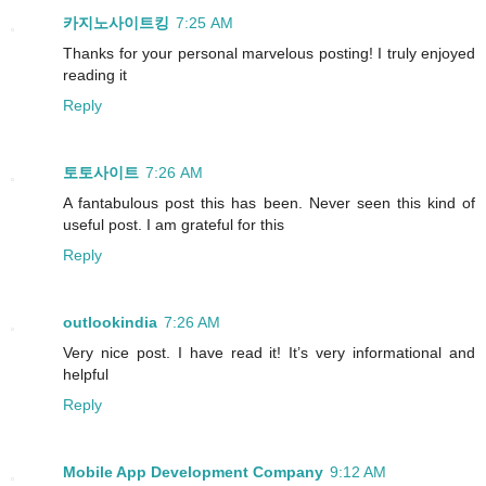
카지노사이트킹
7:25 AM
Thanks for your personal marvelous posting! I truly enjoyed
reading it
Reply
토토사이트
7:26 AM
A fantabulous post this has been. Never seen this kind of
useful post. I am grateful for this
Reply
outlookindia
7:26 AM
Very nice post. I have read it! It’s very informational and
helpful
Reply
Mobile App Development Company
9:12 AM