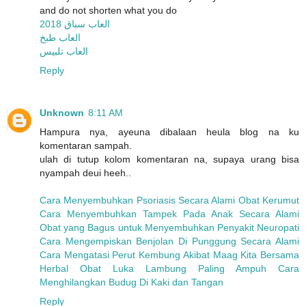
and do not shorten what you do
العاب سباق 2018
العاب طبخ
العاب تلبيس
Reply
Unknown
8:11 AM
Hampura nya, ayeuna dibalaan heula blog na ku
komentaran sampah.
ulah di tutup kolom komentaran na, supaya urang bisa
nyampah deui heeh..
Cara Menyembuhkan Psoriasis Secara Alami
Obat Kerumut
Cara Menyembuhkan Tampek Pada Anak Secara Alami
Obat yang Bagus untuk Menyembuhkan Penyakit Neuropati
Cara Mengempiskan Benjolan Di Punggung Secara Alami
Cara Mengatasi Perut Kembung Akibat Maag
Kita Bersama
Herbal
Obat Luka Lambung Paling Ampuh
Cara
Menghilangkan Budug Di Kaki dan Tangan
Reply