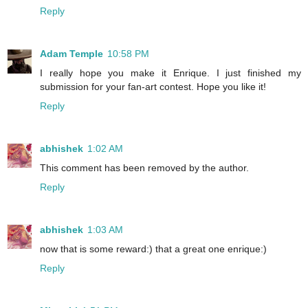
Reply
Adam Temple
10:58 PM
I really hope you make it Enrique. I just finished my
submission for your fan-art contest. Hope you like it!
Reply
abhishek
1:02 AM
This comment has been removed by the author.
Reply
abhishek
1:03 AM
now that is some reward:) that a great one enrique:)
Reply