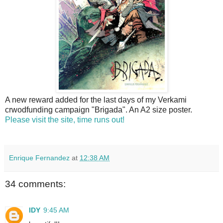
A new reward added for the last days of my Verkami
crwodfunding campaign "Brigada". An A2 size poster.
Please visit the site, time runs out!
Enrique Fernandez
at
12:38 AM
34 comments:
IDY
9:45 AM