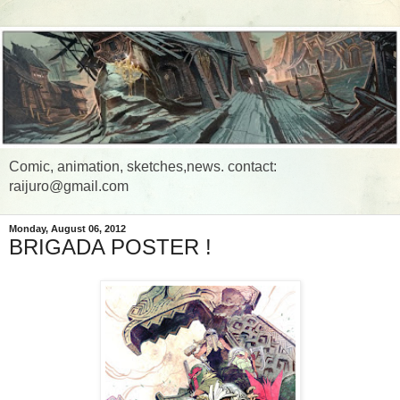
Comic, animation, sketches,news. contact:
raijuro@gmail.com
Monday, August 06, 2012
BRIGADA POSTER !