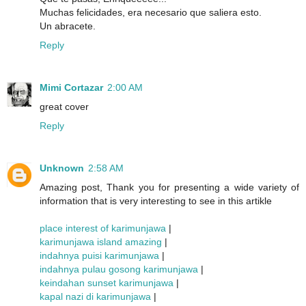
Muchas felicidades, era necesario que saliera esto.
Un abracete.
Reply
Mimi Cortazar
2:00 AM
great cover
Reply
Unknown
2:58 AM
Amazing post, Thank you for presenting a wide variety of
information that is very interesting to see in this artikle
place interest of karimunjawa
|
karimunjawa island amazing
|
indahnya puisi karimunjawa
|
indahnya pulau gosong karimunjawa
|
keindahan sunset karimunjawa
|
kapal nazi di karimunjawa
|